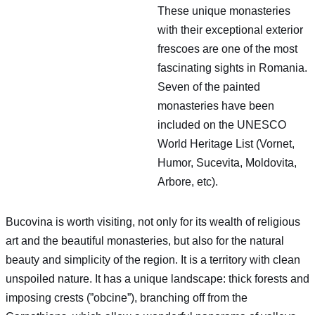
These unique monasteries
with their exceptional exterior
frescoes are one of the most
fascinating sights in Romania.
Seven of the painted
monasteries have been
included on the UNESCO
World Heritage List (Vornet,
Humor, Sucevita, Moldovita,
Arbore, etc).
Bucovina is worth visiting, not only for its wealth of religious
art and the beautiful monasteries, but also for the natural
beauty and simplicity of the region. It is a territory with clean
unspoiled nature. It has a unique landscape: thick forests and
imposing crests (”obcine”), branching off from the