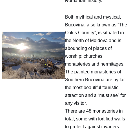
Romanian history.
Both mythical and mystical,
Bucovina, also known as ”The
Oak’s Country”, is situated in
the North of Moldova and is
abounding of places of
worship: churches,
monasteries and hermitages.
The painted monasteries of
Southern Bucovina are by far
the most beautiful touristic
attraction and a “must see” for
any visitor.
There are 48 monasteries in
total, some with fortified walls
to protect against invaders.