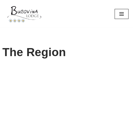
Skip
to
content
The Region