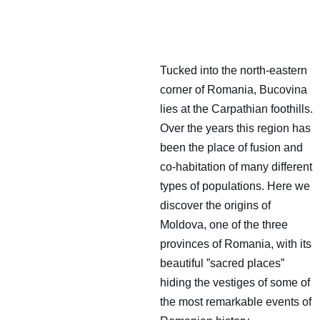
Tucked into the north-eastern
corner of Romania, Bucovina
lies at the Carpathian foothills.
Over the years this region has
been the place of fusion and
co-habitation of many different
types of populations. Here we
discover the origins of
Moldova, one of the three
provinces of Romania, with its
beautiful ”sacred places”
hiding the vestiges of some of
the most remarkable events of