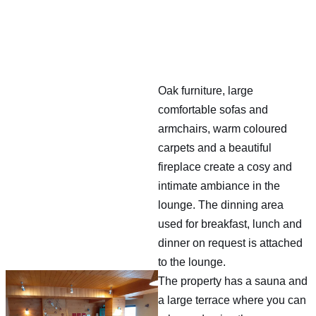
Oak furniture, large
comfortable sofas and
armchairs, warm coloured
carpets and a beautiful
fireplace create a cosy and
intimate ambiance in the
lounge. The dinning area
used for breakfast, lunch and
dinner on request is attached
to the lounge.
The property has a sauna and
a large terrace where you can