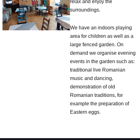
relax and enjoy the
surroundings.
We have an indoors playing
area for children as well as a
large fenced garden. On
demand we organise evening
events in the garden such as:
traditional live Romanian
music and dancing,
demonstration of old
Romanian traditions, for
example the preparation of
Eastern eggs.