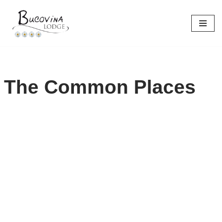
Skip
to
content
The Common Places